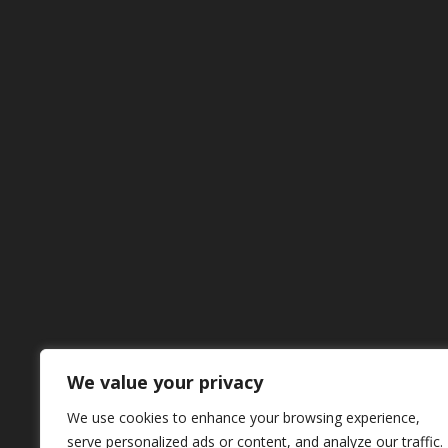
We value your privacy
We use cookies to enhance your browsing experience,
serve personalized ads or content, and analyze our traffic.