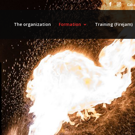
Caba
The organization
Formation
Training (Firejam)