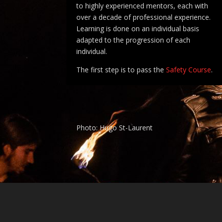
to highly experienced mentors, each with
over a decade of professional experience.
Learning is done on an individual basis
adapted to the progression of each
individual.
The first step is to pass the
Safety Course
.
Photo: Hugo St-Laurent