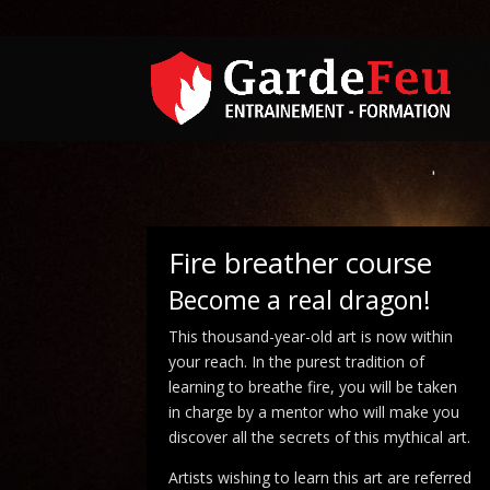
Fire breather course
Become a real dragon!
This thousand-year-old art is now within
your reach. In the purest tradition of
learning to breathe fire, you will be taken
in charge by a mentor who will make you
discover all the secrets of this mythical art.
Artists wishing to learn this art are referred