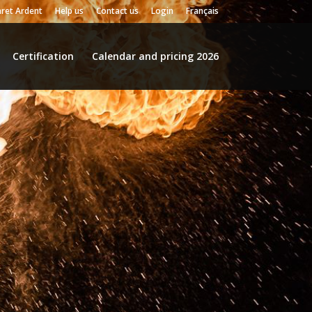
ret Ardent
Help us
Contact us
Login
Français
Certification
Calendar and pricing 2026